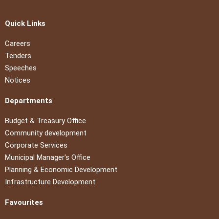
Quick Links
Careers
Tenders
Speeches
Notices
Departments
Budget & Treasury Office
Community development
Corporate Services
Municipal Manager's Office
Planning & Economic Development
Infrastructure Development
Favourites