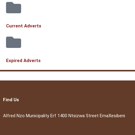
Current Adverts
Expired Adverts
Find Us
Alfred Nzo Municipality Erf 1400 Ntsizwa Street EmaXesibeni