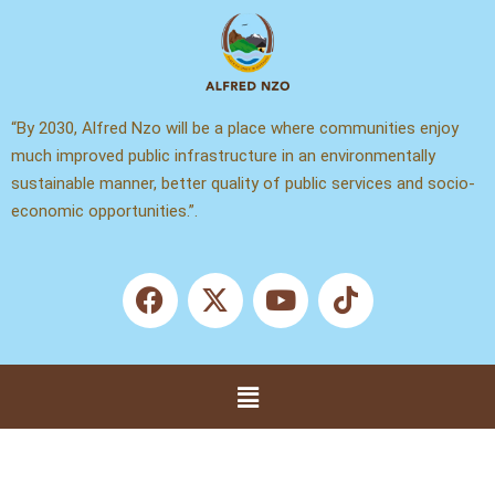
Skip
to
content
“By 2030, Alfred Nzo will be a place where communities enjoy
much improved public infrastructure in an environmentally
sustainable manner, better quality of public services and socio-
economic opportunities.”.
F
X
Y
T
a
-
o
i
c
t
u
k
e
w
t
t
b
i
u
o
Menu
o
t
b
k
o
t
e
k
e
r