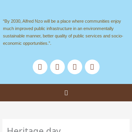
Skip
to
content
“By 2030, Alfred Nzo will be a place where communities enjoy
much improved public infrastructure in an environmentally
sustainable manner, better quality of public services and socio-
economic opportunities.”.
F
X
Y
T
a
-
o
i
c
t
u
k
e
w
t
t
b
i
u
o
Menu
o
t
b
k
o
t
e
k
e
r
Heritage day