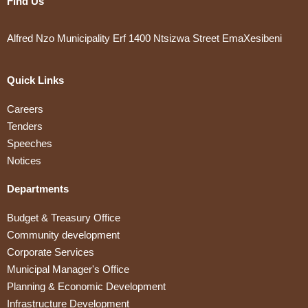
Find Us
Alfred Nzo Municipality Erf 1400 Ntsizwa Street EmaXesibeni
Quick Links
Careers
Tenders
Speeches
Notices
Departments
Budget & Treasury Office
Community development
Corporate Services
Municipal Manager's Office
Planning & Economic Development
Infrastructure Development