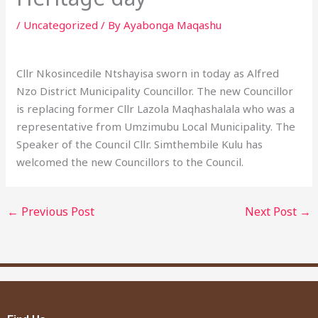
/
Uncategorized
/ By
Ayabonga Maqashu
Cllr Nkosincedile Ntshayisa sworn in today as Alfred
Nzo District Municipality Councillor. The new Councillor
is replacing former Cllr Lazola Maqhashalala who was a
representative from Umzimubu Local Municipality. The
Speaker of the Council Cllr. Simthembile Kulu has
welcomed the new Councillors to the Council.
←
Previous Post
Next Post
→