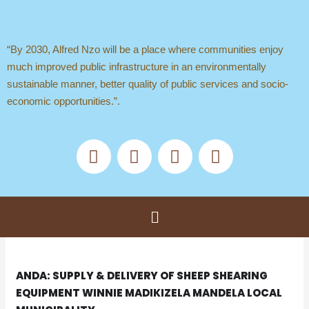
Skip
to
content
“By 2030, Alfred Nzo will be a place where communities enjoy
much improved public infrastructure in an environmentally
sustainable manner, better quality of public services and socio-
economic opportunities.”.
F
X
Y
T
a
-
o
i
c
t
u
k
e
w
t
t
b
i
u
o
Menu
o
t
b
k
o
t
e
k
e
r
ANDA: SUPPLY & DELIVERY OF SHEEP SHEARING
EQUIPMENT WINNIE MADIKIZELA MANDELA LOCAL