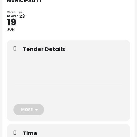
MUNICIPALITY
2023
FRI
MON
23
19
JUN
Tender Details
MORE
Time