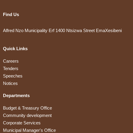
Find Us
Alfred Nzo Municipality Erf 1400 Ntsizwa Street EmaXesibeni
Quick Links
Careers
Tenders
Speeches
Notices
Departments
Budget & Treasury Office
Community development
Corporate Services
Municipal Manager's Office