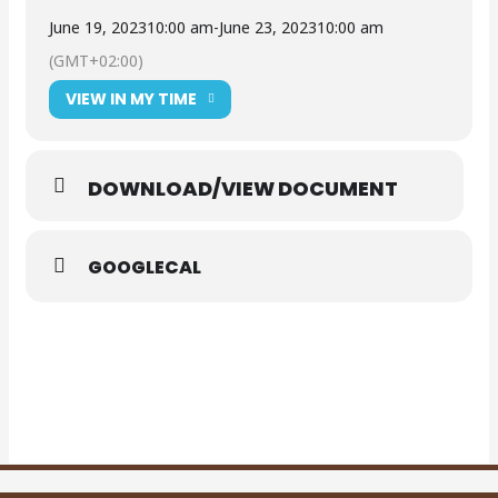
June 19, 2023
10:00 am
-
June 23, 2023
10:00 am
(GMT+02:00)
VIEW IN MY TIME
DOWNLOAD/VIEW DOCUMENT
GOOGLECAL
Supply and delivery of Sheep Shearing Equipment
WMMLM_ADVERT_15062023 (003)
DOWNLOAD