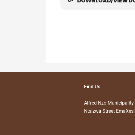
DOWNLOAD/VIEW D
Adverts Competitive Bids
Find Us
Alfred Nzo Municipality
Ntsizwa Street EmaXesi