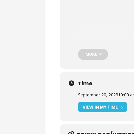
MORE
Time
September 20, 2023
10:00 
VIEW IN MY TIME