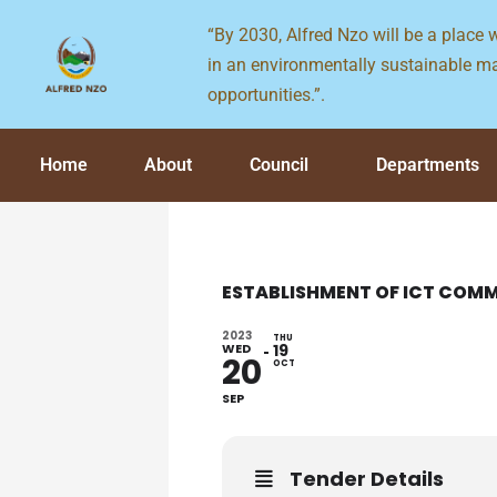
Skip
“By 2030, Alfred Nzo will be a place
to
in an environmentally sustainable ma
content
opportunities.”.
Home
About
Council
Departments
ESTABLISHMENT OF ICT COMM
2023
THU
WED
19
20
OCT
SEP
Tender Details