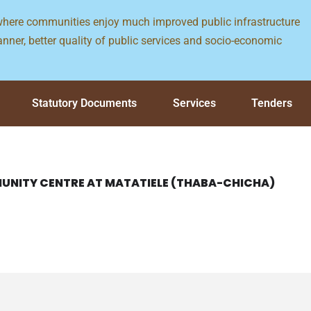
 where communities enjoy much improved public infrastructure
nner, better quality of public services and socio-economic
Statutory Documents
Services
Tenders
UNITY CENTRE AT MATATIELE (THABA-CHICHA)