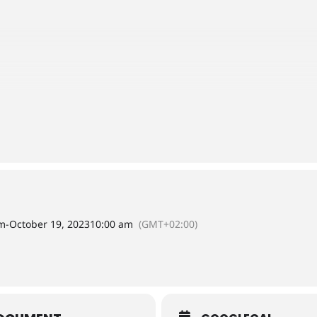
am
-
October 19, 2023
10:00 am
(GMT+02:00)