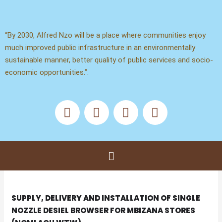
Skip
to
content
“By 2030, Alfred Nzo will be a place where communities enjoy
much improved public infrastructure in an environmentally
sustainable manner, better quality of public services and socio-
economic opportunities.”.
F
X
Y
T
a
-
o
i
c
t
u
k
e
w
t
t
b
i
u
o
Menu
o
t
b
k
o
t
e
k
e
r
SUPPLY, DELIVERY AND INSTALLATION OF SINGLE
NOZZLE DESIEL BROWSER FOR MBIZANA STORES