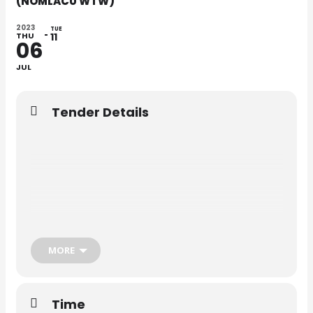
(NOMLACU WTW)
2023
TUE
THU
11
06
JUL
Tender Details
MORE
Time