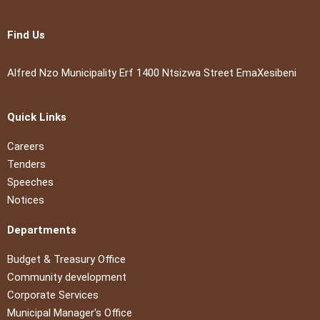
Find Us
Alfred Nzo Municipality Erf 1400 Ntsizwa Street EmaXesibeni
Quick Links
Careers
Tenders
Speeches
Notices
Departments
Budget & Treasury Office
Community development
Corporate Services
Municipal Manager's Office