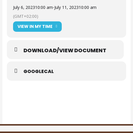
July 6, 2023
10:00 am
-
July 11, 2023
10:00 am
(GMT+02:00)
VIEW IN MY TIME
DOWNLOAD/VIEW DOCUMENT
GOOGLECAL
DOWNLOAD
ADVERT