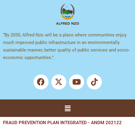
Skip
to
content
“By 2030, Alfred Nzo will be a place where communities enjoy
much improved public infrastructure in an environmentally
sustainable manner, better quality of public services and socio-
economic opportunities.”.
F
X
Y
T
a
-
o
i
c
t
u
k
e
w
t
t
b
i
u
o
Menu
o
t
b
k
o
t
e
k
e
FRAUD PREVENTION PLAN INTEGRATED - ANDM 202122
r