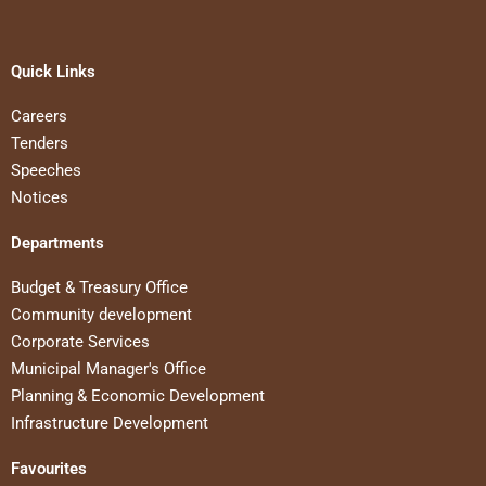
Quick Links
Careers
Tenders
Speeches
Notices
Departments
Budget & Treasury Office
Community development
Corporate Services
Municipal Manager's Office
Planning & Economic Development
Infrastructure Development
Favourites