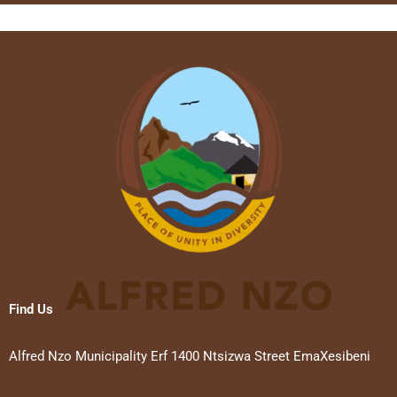
Find Us
Alfred Nzo Municipality Erf 1400 Ntsizwa Street EmaXesibeni